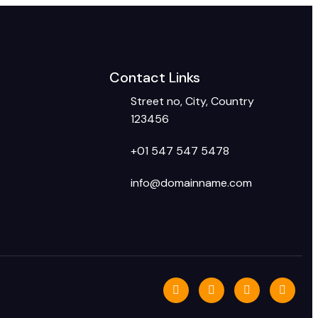
Contact Links
Street no, City, Country
123456
+01 547 547 5478
info@domainname.com