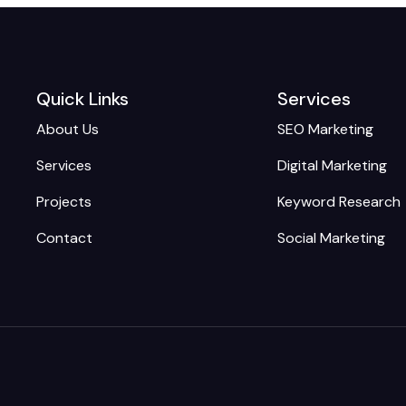
Quick Links
Services
About Us
SEO Marketing
Services
Digital Marketing
Projects
Keyword Research
Contact
Social Marketing