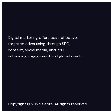
Digital marketing offers cost-effective,
targeted advertising through SEO,
content, social media, and PPC,
enhancing engagement and global reach.
Copyright © 2024 Seore. All rights reserved.